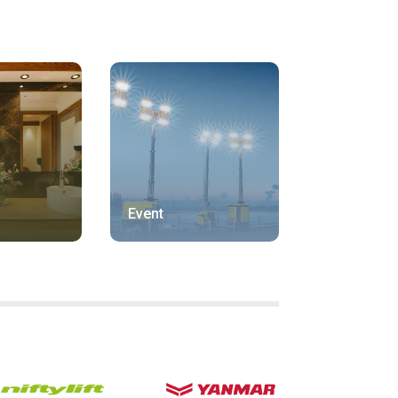
Event