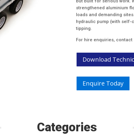
but built for serious work.
strengthened aluminium floo
loads and demanding sites. 
hydraulic pump (with self-c
tipping.
For hire enquiries, contac
Download Technica
Enquire Today
Categories