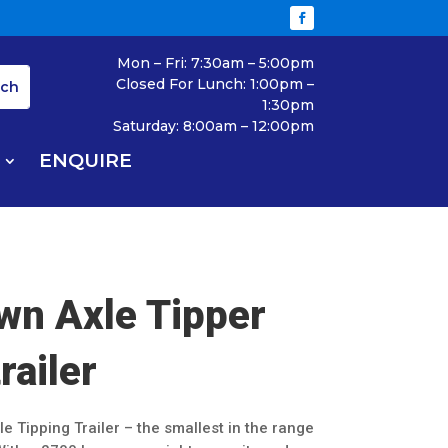
Mon – Fri: 7:30am – 5:00pm
Closed For Lunch: 1:00pm –
1:30pm
Saturday: 8:00am – 12:00pm
ENQUIRE
wn Axle Tipper
trailer
le Tipping Trailer – the smallest in the range