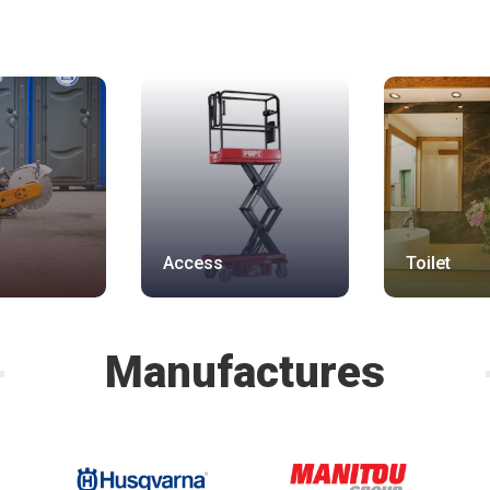
Access
Toilet
Manufactures