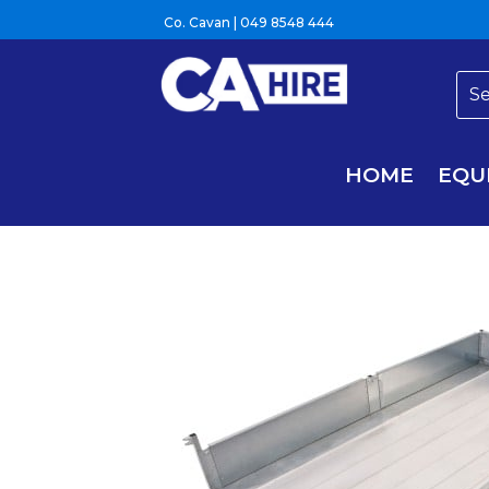
Co. Cavan |
049 8548 444
HOME
EQU