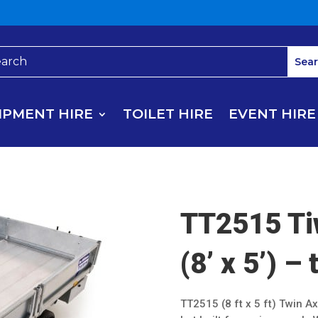
IPMENT HIRE
TOILET HIRE
EVENT HIRE
TT2515 Ti
(8’ x 5’) – 
TT2515 (8 ft x 5 ft) Twin Ax