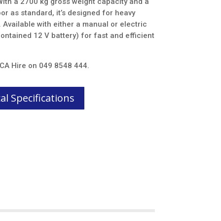
 With a 2700 kg gross weight capacity and a
r as standard, it’s designed for heavy
Available with either a manual or electric
ontained 12 V battery) for fast and efficient
t CA Hire on 049 8548 444.
l Specifications