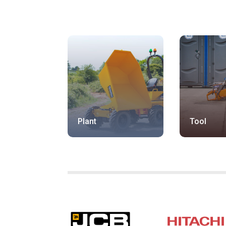
Plant
Tool