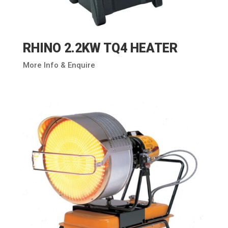
RHINO 2.2KW TQ4 HEATER
More Info & Enquire