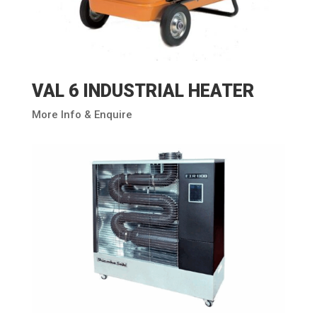
VAL 6 INDUSTRIAL HEATER
More Info & Enquire