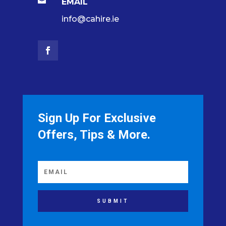

EMAIL
info@cahire.ie
Sign Up For Exclusive
Offers, Tips & More.
SUBMIT