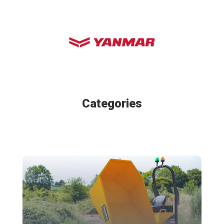
Categories