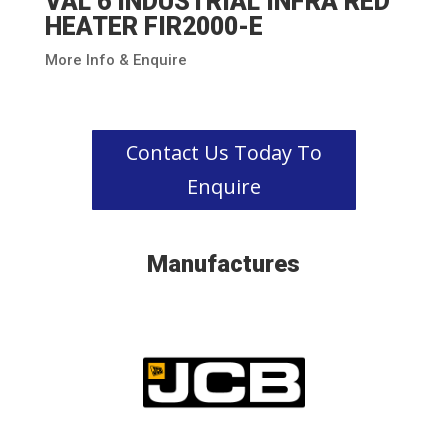
VAL 6 INDUSTRIAL INFRA RED
HEATER FIR2000-E
More Info & Enquire
Contact Us Today To
Enquire
Manufactures