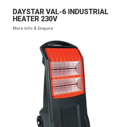
DAYSTAR VAL-6 INDUSTRIAL
HEATER 230V
More Info & Enquire