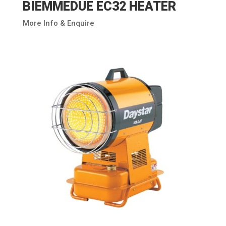
BIEMMEDUE EC32 HEATER
More Info & Enquire