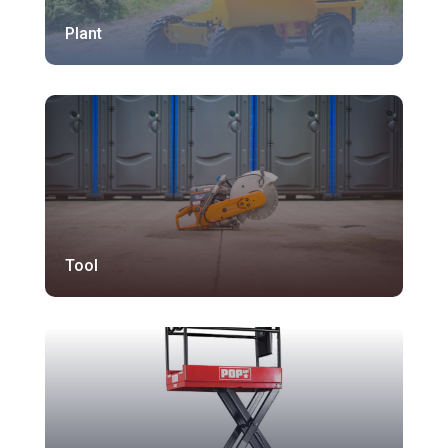
Plant
Tool