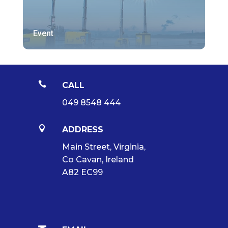
Event

CALL
049 8548 444

ADDRESS
Main Street, Virginia,
Co Cavan, Ireland
A82 EC99