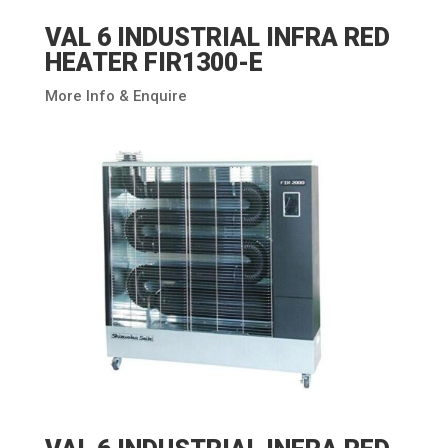
VAL 6 INDUSTRIAL INFRA RED
HEATER FIR1300-E
More Info & Enquire