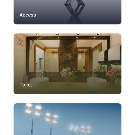
Access
Toilet