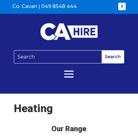
Co. Cavan |
049 8548 444
Heating
Our Range