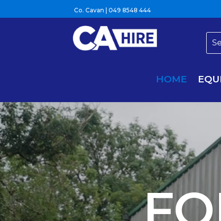
Co. Cavan |
049 8548 444
HOME
EQU
Video
Player
FO