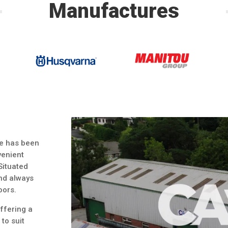
Manufactures
re has been
venient
 Situated
and always
oors.
offering a
to suit