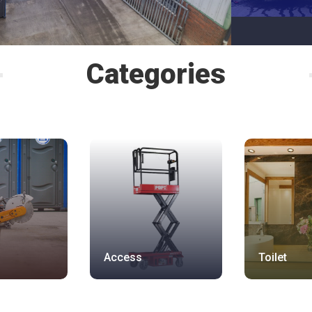
Categories
Access
Toilet