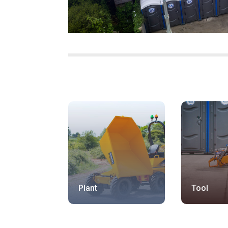
Plant
Tool