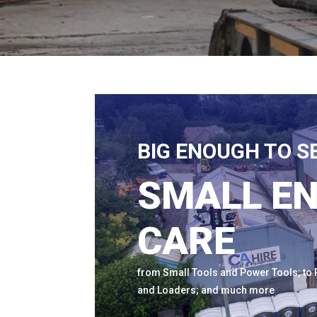
BIG ENOUGH TO S
SMALL E
CARE
from Small Tools and Power Tools; to P
and Loaders; and much more