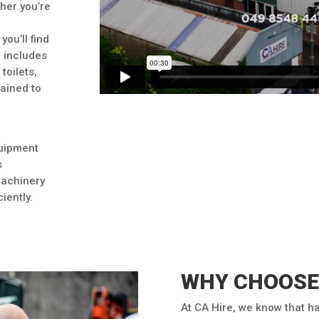
her you’re
you’ll find
e includes
toilets,
tained to
quipment
s
machinery
iently.
WHY CHOOSE 
At CA Hire, we know that h