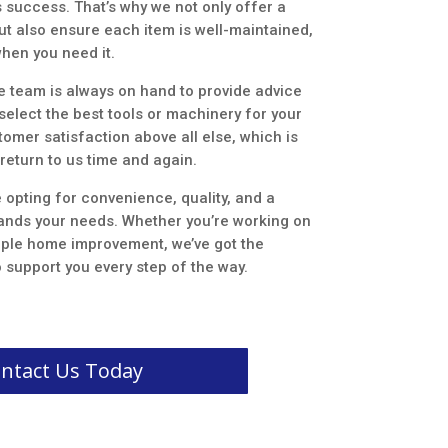
s success. That’s why we not only offer a
ut also ensure each item is well-maintained,
when you need it.
e team is always on hand to provide advice
elect the best tools or machinery for your
tomer satisfaction above all else, which is
return to us time and again.
 opting for convenience, quality, and a
tands your needs. Whether you’re working on
imple home improvement, we’ve got the
 support you every step of the way.
ntact Us Today