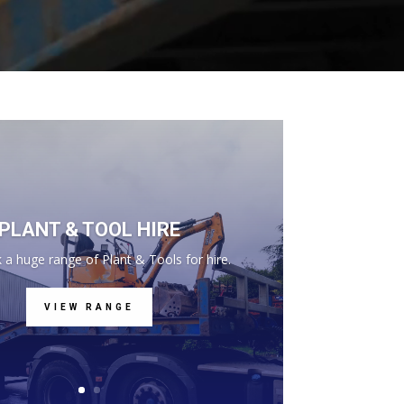
PLANT & TOOL HIRE
 a huge range of Plant & Tools for hire.
VIEW RANGE