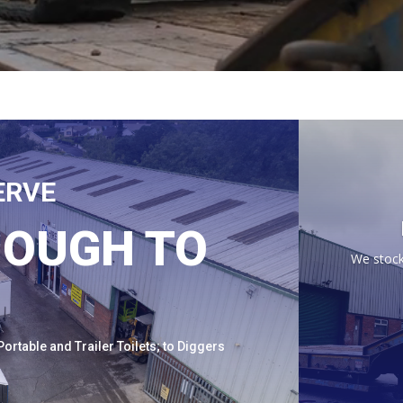
ERVE
NOUGH TO
We stock
ortable and Trailer Toilets; to Diggers