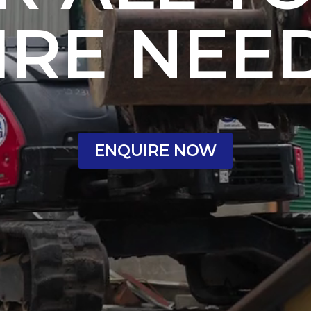
IRE NEE
ENQUIRE NOW