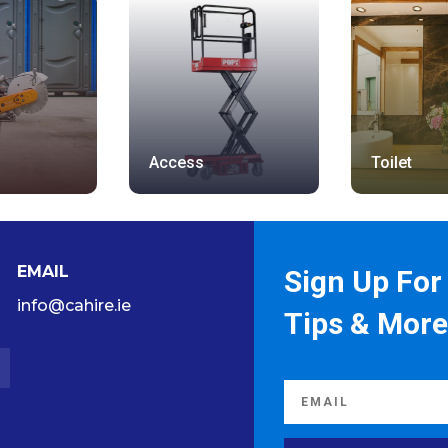
Access
Toilet
EMAIL
Sign Up For 
info@cahire.ie
Tips & More