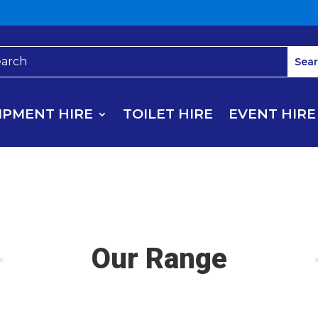
IPMENT HIRE
TOILET HIRE
EVENT HIRE
Our Range