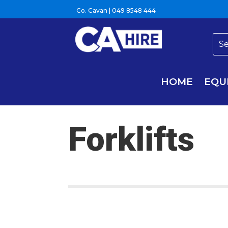
Co. Cavan |
049 8548 444
HOME
EQU
Forklifts