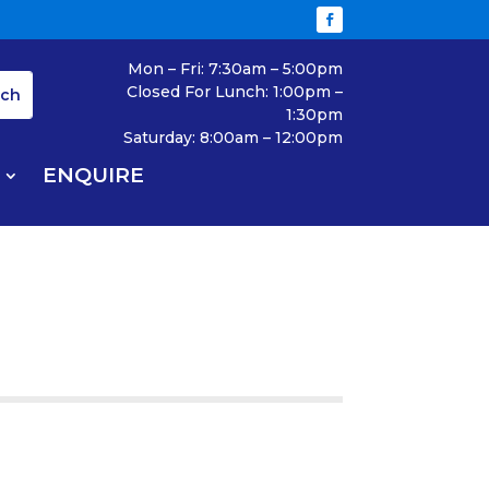
Mon – Fri: 7:30am – 5:00pm
Closed For Lunch: 1:00pm –
1:30pm
Saturday: 8:00am – 12:00pm
ENQUIRE