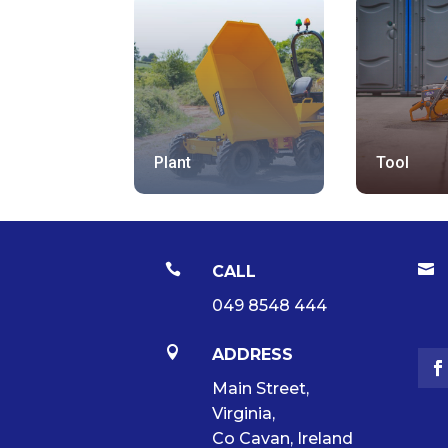
Plant
Tool


CALL
049 8548 444

ADDRESS
Main Street,
Virginia,
Co Cavan, Ireland