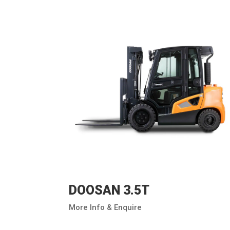
DOOSAN 3.5T
More Info & Enquire