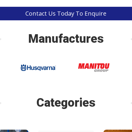
Contact Us Today To Enquire
Manufactures
Categories