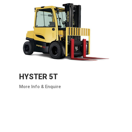
HYSTER 5T
More Info & Enquire