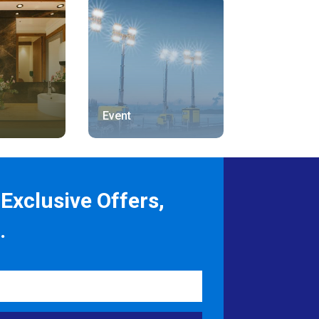
Event
Exclusive Offers,
.