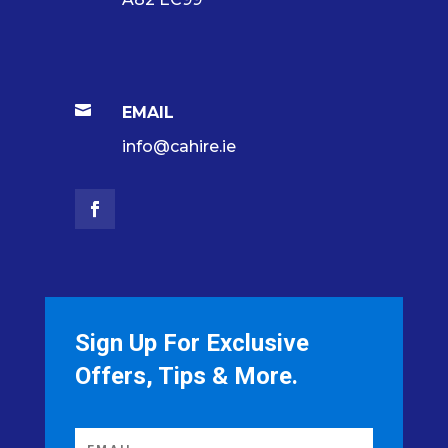

EMAIL
info@cahire.ie
Sign Up For Exclusive
Offers, Tips & More.