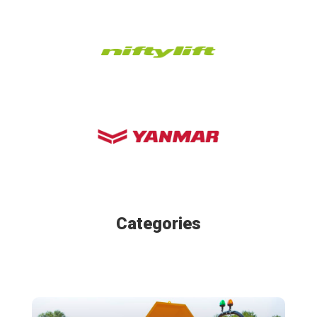
Categories