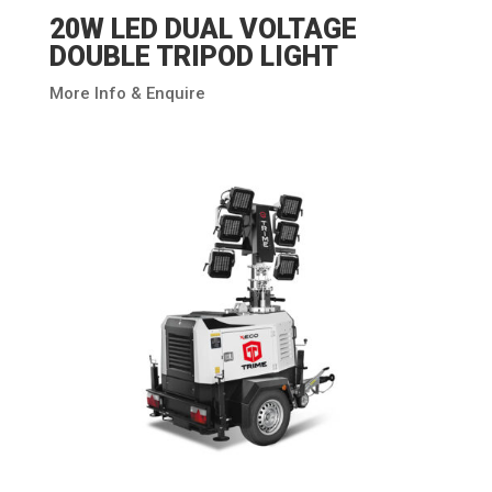
20W LED DUAL VOLTAGE
DOUBLE TRIPOD LIGHT
More Info & Enquire