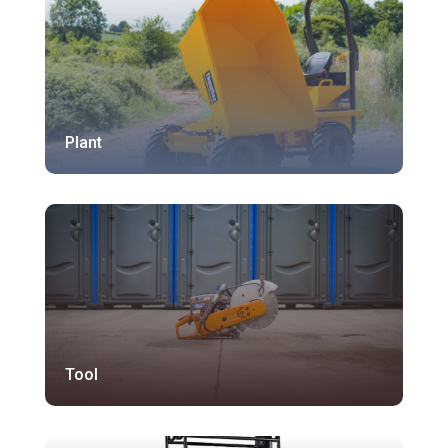
Plant
Tool