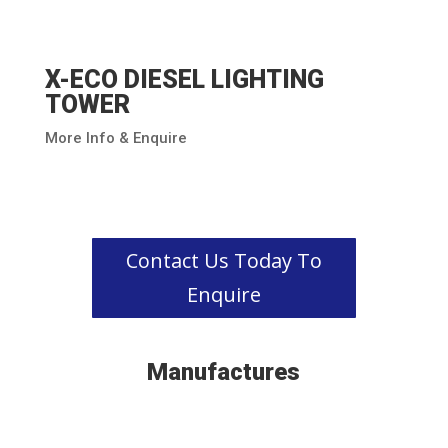
X-ECO DIESEL LIGHTING
TOWER
More Info & Enquire
Contact Us Today To
Enquire
Manufactures