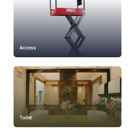
Access
Toilet