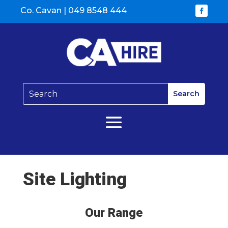
Co. Cavan |
049 8548 444
Site Lighting
Our Range