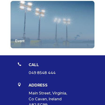
Event

CALL
049 8548 444

ADDRESS
Main Street, Virginia,
Co Cavan, Ireland
A82 EC99