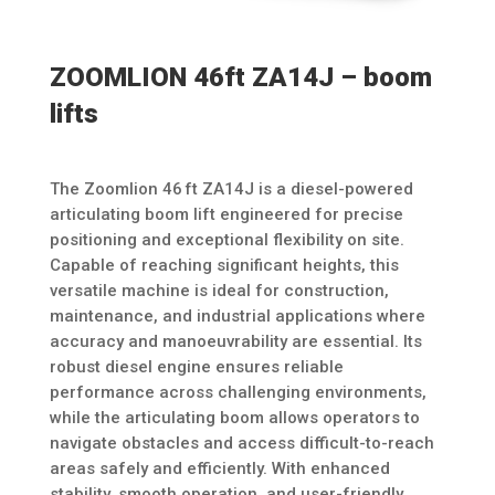
ZOOMLION 46ft ZA14J – boom
lifts
The Zoomlion 46 ft ZA14J is a diesel-powered
articulating boom lift engineered for precise
positioning and exceptional flexibility on site.
Capable of reaching significant heights, this
versatile machine is ideal for construction,
maintenance, and industrial applications where
accuracy and manoeuvrability are essential. Its
robust diesel engine ensures reliable
performance across challenging environments,
while the articulating boom allows operators to
navigate obstacles and access difficult-to-reach
areas safely and efficiently. With enhanced
stability, smooth operation, and user-friendly