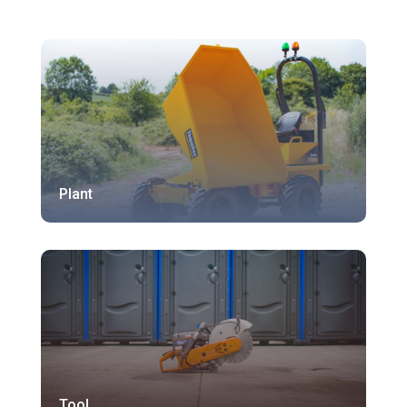
Plant
Tool