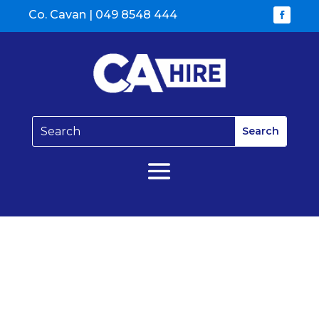
Co. Cavan |
049 8548 444