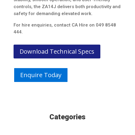
controls, the ZA14J delivers both productivity and
safety for demanding elevated work.
For hire enquiries, contact CA Hire on 049 8548
444.
Download Technical Specs
Enquire Today
Categories