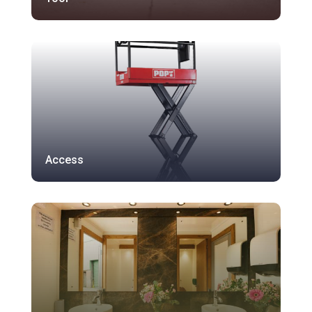
Access