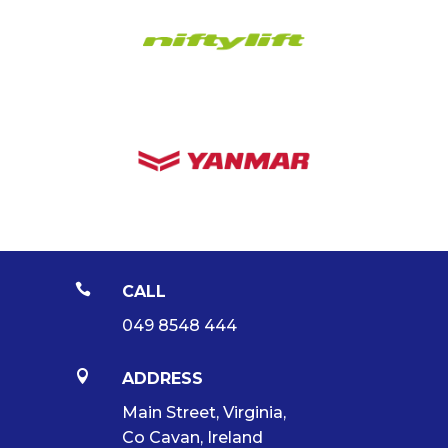

CALL
049 8548 444

ADDRESS
Main Street, Virginia,
Co Cavan, Ireland