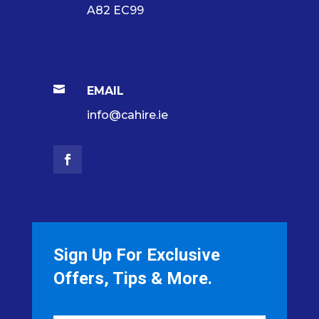
A82 EC99

EMAIL
info@cahire.ie
Sign Up For Exclusive
Offers, Tips & More.