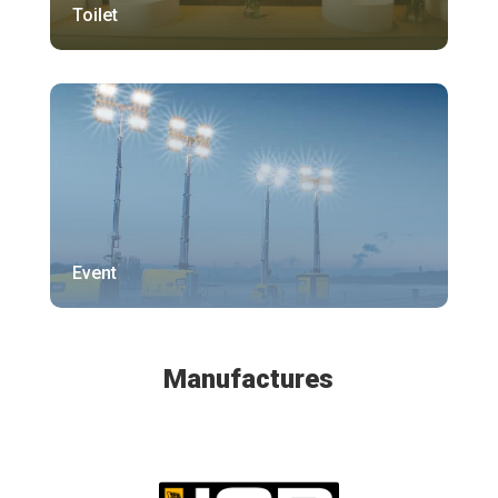
Toilet
Event
Manufactures