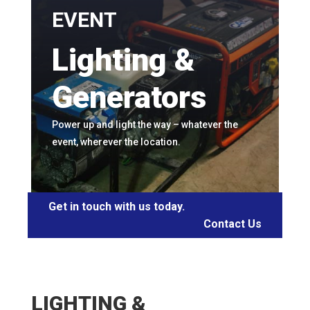
EVENT
Lighting &
Generators
Power up and light the way – whatever the
event, wherever the location.
Get in touch with us today.
Contact Us
LIGHTING &