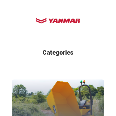
Categories