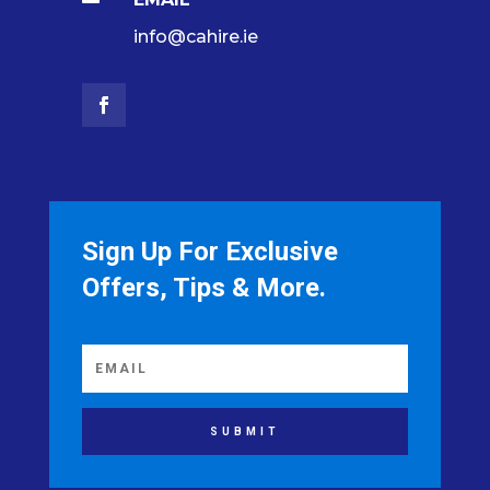
info@cahire.ie
Sign Up For Exclusive
Offers, Tips & More.
SUBMIT