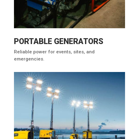
PORTABLE GENERATORS
Reliable power for events, sites, and
emergencies.