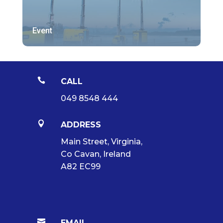
Event

CALL
049 8548 444

ADDRESS
Main Street, Virginia,
Co Cavan, Ireland
A82 EC99

EMAIL