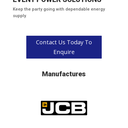
Keep the party going with dependable energy
supply.
Contact Us Today To
Enquire
Manufactures