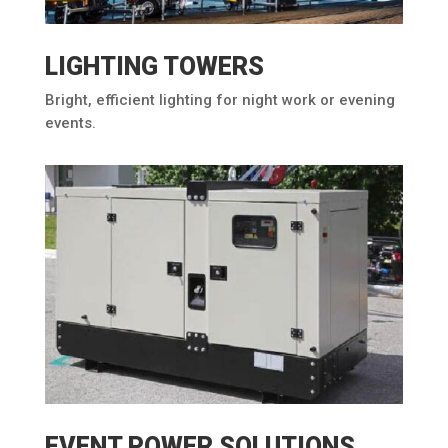
LIGHTING TOWERS
Bright, efficient lighting for night work or evening
events.
EVENT POWER SOLUTIONS