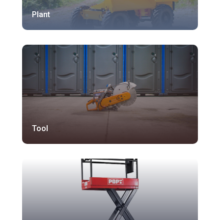
Plant
Tool