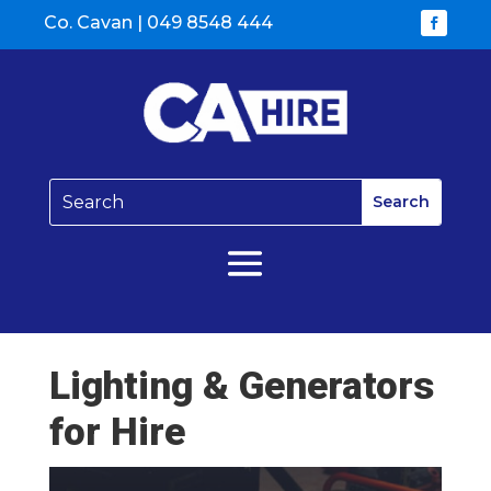
Co. Cavan |
049 8548 444
Lighting & Generators
for Hire