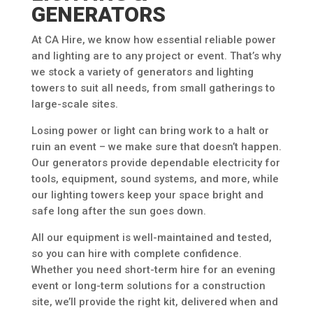
GENERATORS
At CA Hire, we know how essential reliable power
and lighting are to any project or event. That’s why
we stock a variety of generators and lighting
towers to suit all needs, from small gatherings to
large-scale sites.
Losing power or light can bring work to a halt or
ruin an event – we make sure that doesn’t happen.
Our generators provide dependable electricity for
tools, equipment, sound systems, and more, while
our lighting towers keep your space bright and
safe long after the sun goes down.
All our equipment is well-maintained and tested,
so you can hire with complete confidence.
Whether you need short-term hire for an evening
event or long-term solutions for a construction
site, we’ll provide the right kit, delivered when and