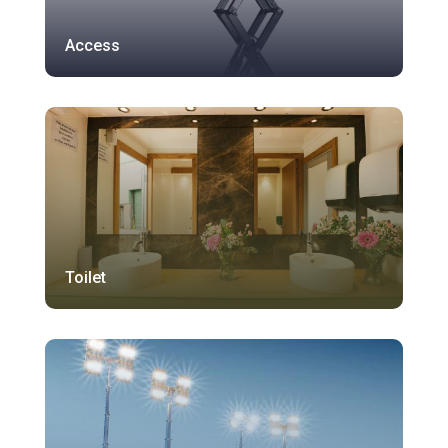
Access
Toilet