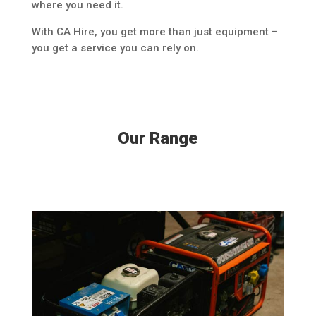
where you need it.
With CA Hire, you get more than just equipment –
you get a service you can rely on.
Our Range