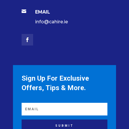

EMAIL
info@cahire.ie
Sign Up For Exclusive
Offers, Tips & More.
SUBMIT