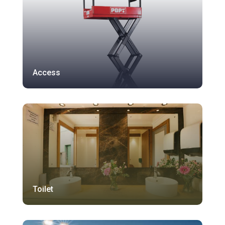
Access
Toilet