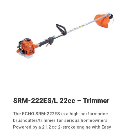
SRM-222ES/L 22cc – Trimmer
The
ECHO SRM-222ES
is a high-performance
brushcutter/trimmer for serious homeowners.
Powered by a 21.2 cc 2-stroke engine with Easy