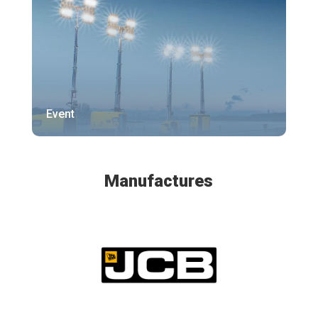
Event
Manufactures