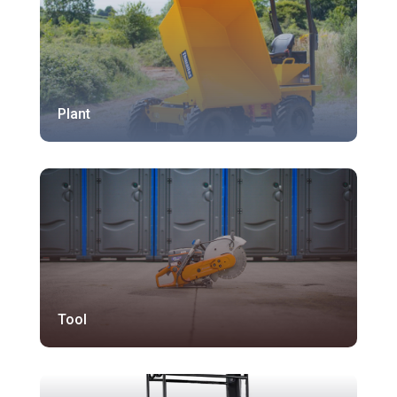
Plant
Tool