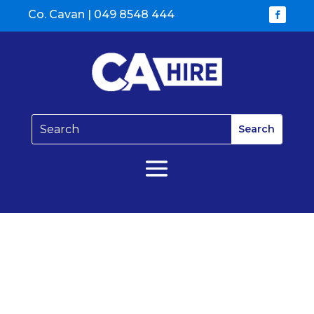
Co. Cavan |
049 8548 444