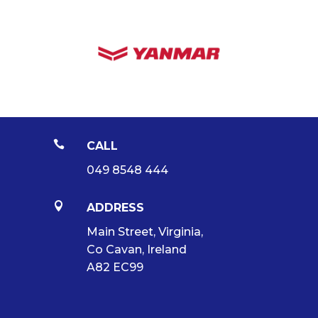

CALL
049 8548 444

ADDRESS
Main Street, Virginia,
Co Cavan, Ireland
A82 EC99