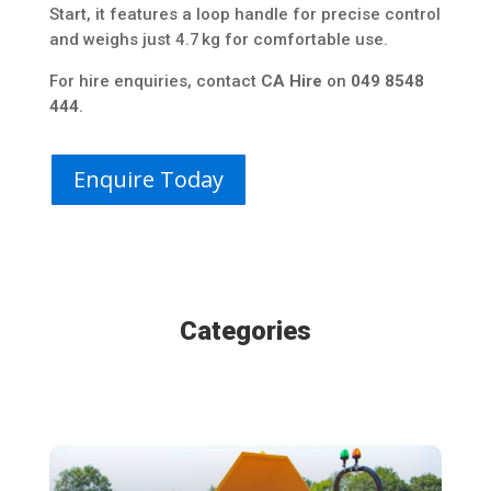
Start, it features a loop handle for precise control
and weighs just 4.7 kg for comfortable use.
For hire enquiries, contact
CA Hire
on
049 8548
444
.
Enquire Today
Categories