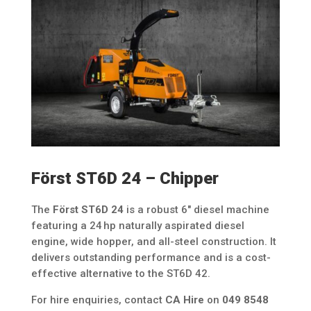
Först ST6D 24 – Chipper
The
Först ST6D 24
is a robust 6″ diesel machine
featuring a 24 hp naturally aspirated diesel
engine, wide hopper, and all-steel construction. It
delivers outstanding performance and is a cost-
effective alternative to the ST6D 42.
For hire enquiries, contact
CA Hire
on
049 8548