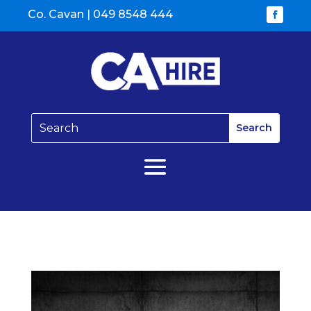
Co. Cavan |
049 8548 444