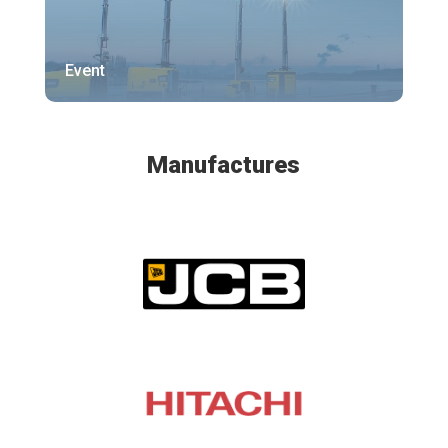
Event
Manufactures