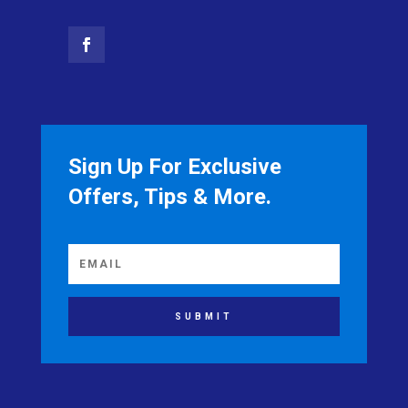
Sign Up For Exclusive
Offers, Tips & More.
SUBMIT