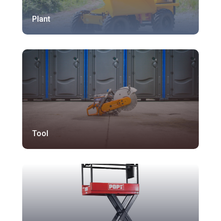
Plant
Tool