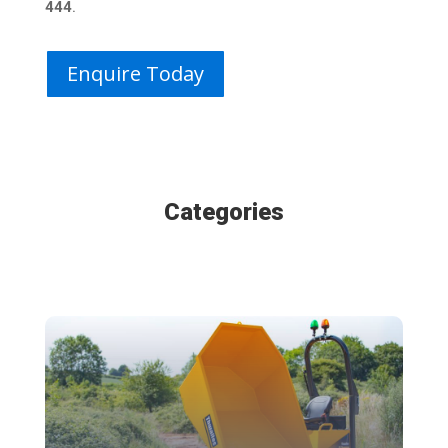
444
.
Enquire Today
Categories