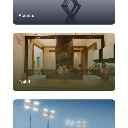
Access
Toilet