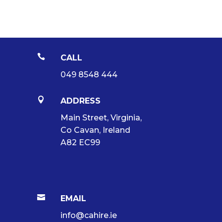

CALL
049 8548 444

ADDRESS
Main Street, Virginia,
Co Cavan, Ireland
A82 EC99

EMAIL
info@cahire.ie