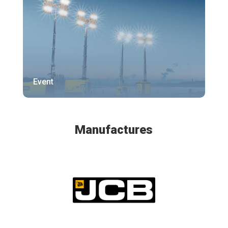
Event
Manufactures