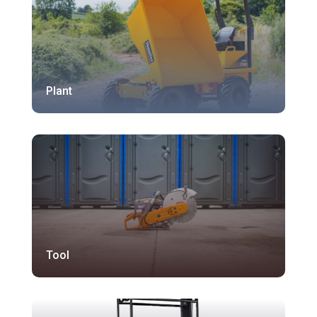
Plant
Tool