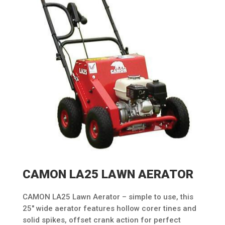
CAMON LA25 LAWN AERATOR
CAMON LA25 Lawn Aerator – simple to use, this
25″ wide aerator features hollow corer tines and
solid spikes, offset crank action for perfect