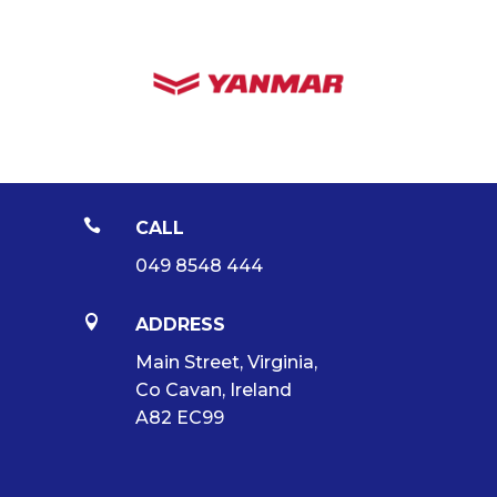

CALL
049 8548 444

ADDRESS
Main Street, Virginia,
Co Cavan, Ireland
A82 EC99