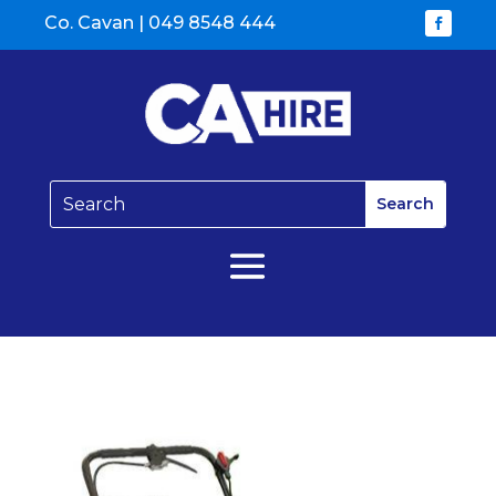
Co. Cavan |
049 8548 444