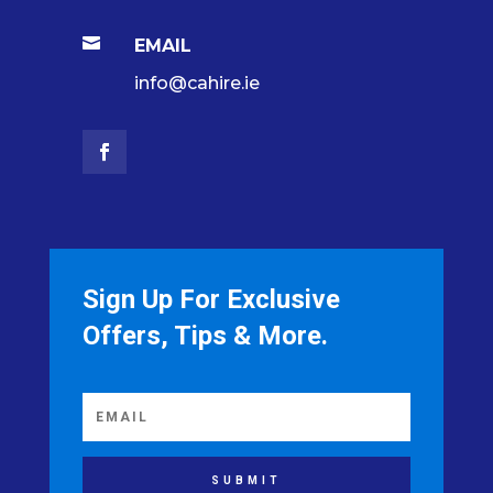

EMAIL
info@cahire.ie
Sign Up For Exclusive
Offers, Tips & More.
SUBMIT