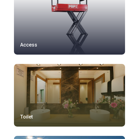
Access
Toilet