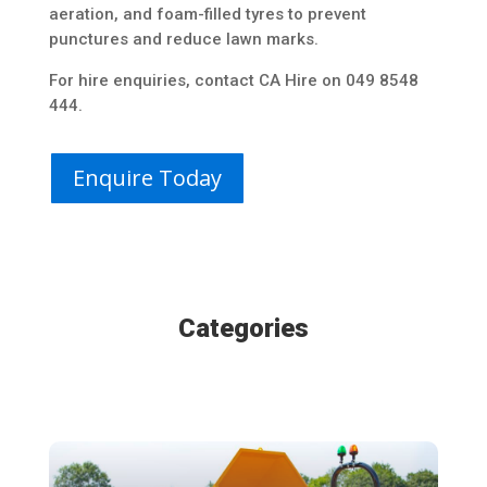
aeration, and foam-filled tyres to prevent
punctures and reduce lawn marks.
For hire enquiries, contact CA Hire on 049 8548
444.
Enquire Today
Categories