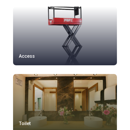
Access
Toilet