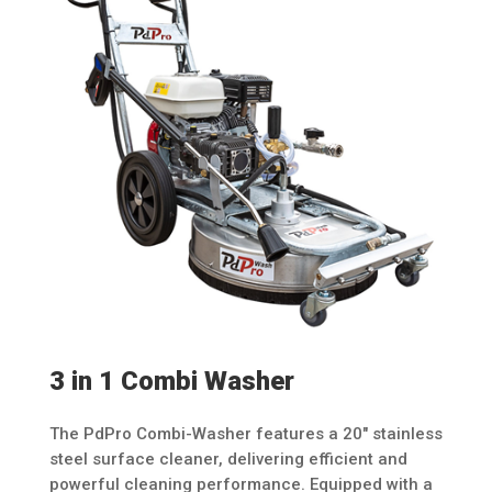
3 in 1 Combi Washer
The PdPro Combi-Washer features a 20″ stainless
steel surface cleaner, delivering efficient and
powerful cleaning performance. Equipped with a