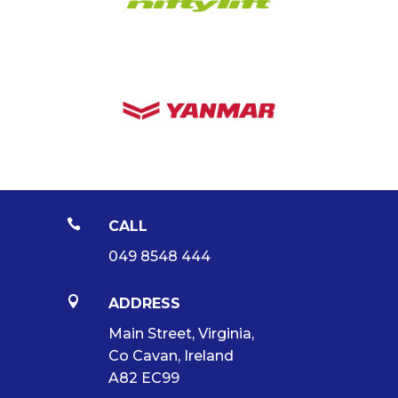

CALL
049 8548 444

ADDRESS
Main Street, Virginia,
Co Cavan, Ireland
A82 EC99