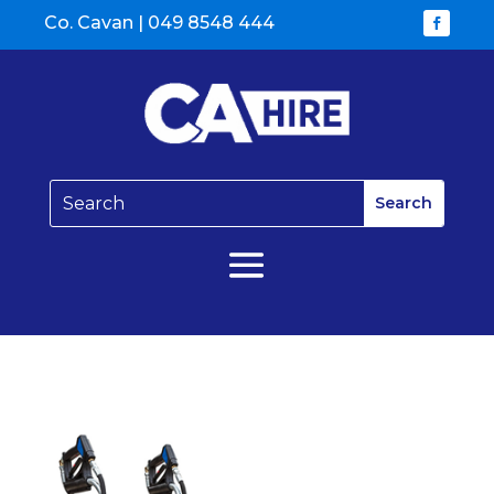
Co. Cavan |
049 8548 444