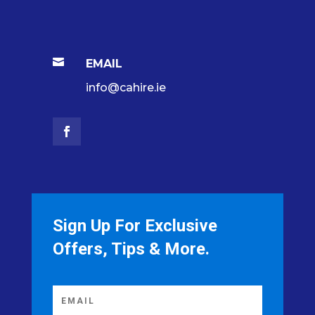

EMAIL
info@cahire.ie
Sign Up For Exclusive
Offers, Tips & More.