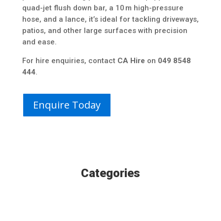
quad-jet flush down bar, a 10 m high-pressure
hose, and a lance, it’s ideal for tackling driveways,
patios, and other large surfaces with precision
and ease.
For hire enquiries, contact
CA Hire
on
049 8548
444
.
Enquire Today
Categories