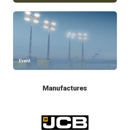
Event
Manufactures