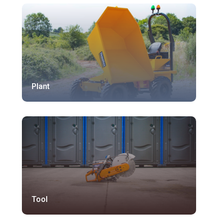
Plant
Tool