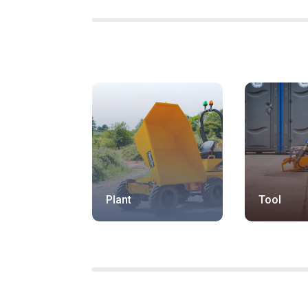
Plant
Tool