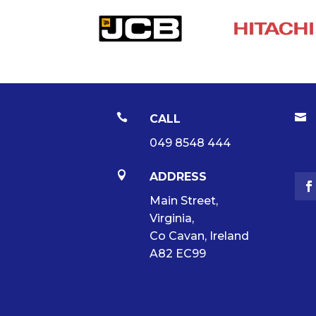


CALL
049 8548 444

ADDRESS
Main Street,
Virginia,
Co Cavan, Ireland
A82 EC99