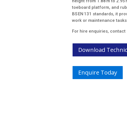
height from 1.88 m to 2.95 m
toeboard platform, and rubb
BS EN 131 standards, it prov
work or maintenance tasks
For hire enquiries, contact
Download Technica
Enquire Today