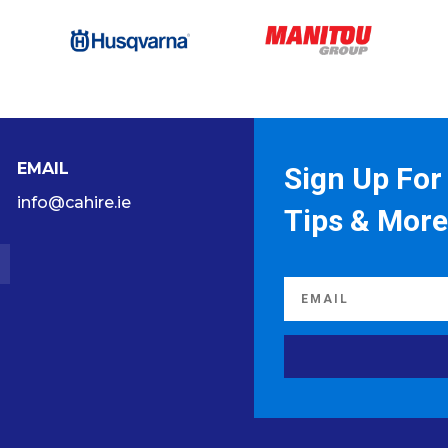
EMAIL
Sign Up For 
info@cahire.ie
Tips & More