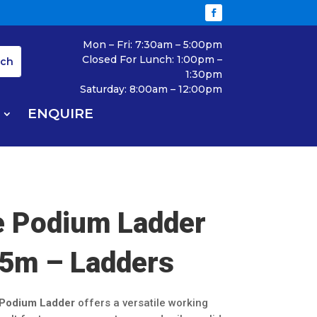
Mon – Fri: 7:30am – 5:00pm
Closed For Lunch: 1:00pm –
1:30pm
Saturday: 8:00am – 12:00pm
ENQUIRE
e Podium Ladder
5m – Ladders
 Podium Ladder
offers a versatile working