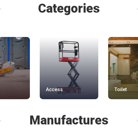
Categories
Access
Toilet
Manufactures