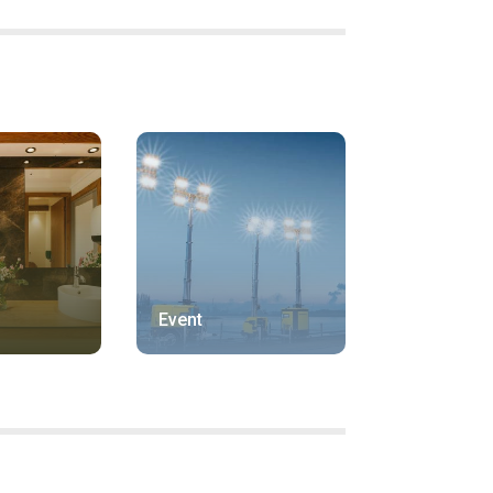
Event