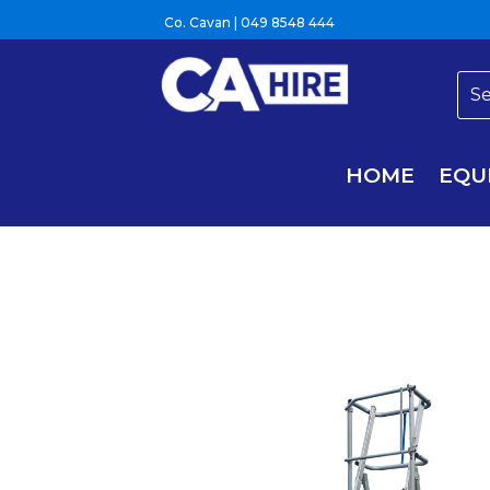
Co. Cavan |
049 8548 444
HOME
EQU