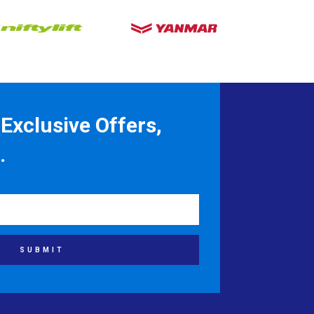
Exclusive Offers,
.
SUBMIT