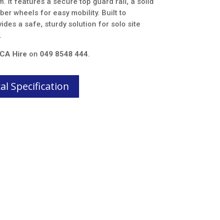
. It features a secure top guard rail, a solid
er wheels for easy mobility. Built to
ides a safe, sturdy solution for solo site
.
CA Hire
on
049 8548 444
.
l Specification