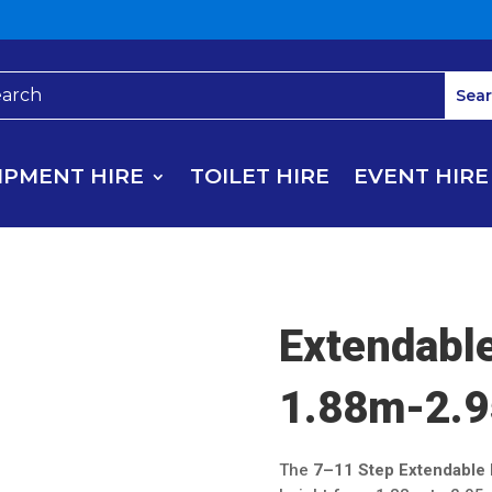
IPMENT HIRE
TOILET HIRE
EVENT HIRE
Extendabl
1.88m-2.9
The
7–11 Step Extendable